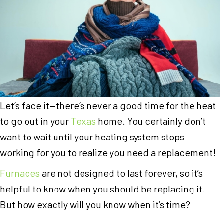
Let’s face it—there’s never a good time for the heat
to go out in your
Texas
home. You certainly don’t
want to wait until your heating system stops
working for you to realize you need a replacement!
Furnaces
are not designed to last forever, so it’s
helpful to know when you should be replacing it.
But how exactly will you know when it’s time?