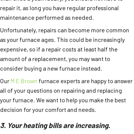
repair it, as long you have regular professional
maintenance performed as needed.
Unfortunately, repairs can become more common
as your furnace ages. This could be increasingly
expensive, so if a repair costs at least half the
amount of a replacement, you may want to
consider buying a new furnace instead.
Our
M E Brown
furnace experts are happy to answer
all of your questions on repairing and replacing
your furnace. We want to help you make the best
decision for your comfort and needs.
3. Your heating bills are increasing.