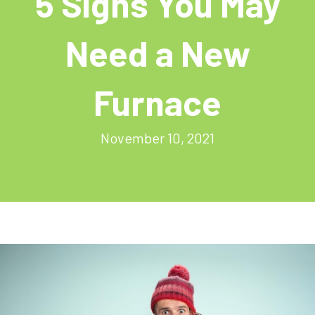
5 Signs You May
Need a New
Furnace
November 10, 2021