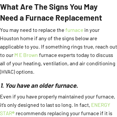
What Are The
Signs You May
Need a Furnace Replacement
You may need to replace the
furnace
in your
Houston home if any of the signs below are
applicable to you. If something rings true, reach out
to our
M E Brown
furnace experts today to discuss
all of your heating, ventilation, and air conditioning
(HVAC) options.
1. You have an older furnace.
Even if you have properly maintained your furnace,
it’s only designed to last so long. In fact,
ENERGY
STAR®
recommends replacing your furnace if it is