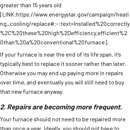
greater than 15 years old
[LINK:https://www.energystar.gov/campaign/heati
ng_cooling/replace#:~:text=Installed%20correctly
%2C%20these%20high%2Defficiency,efficient%2
0than%20a%20conventional%20furnace].
If your furnace is near the end of its life span, it’s
typically best to replace it sooner rather than later.
Otherwise you may end up paying more in repairs
over time, and eventually you will still need to buy
that new furnace anyway.
2. Repairs are becoming more frequent.
Your furnace should not need to be repaired more
than once a year. Ideally, you should not have to