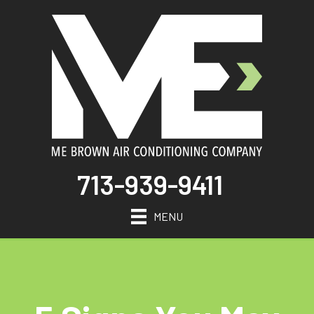
713-939-9411
MENU