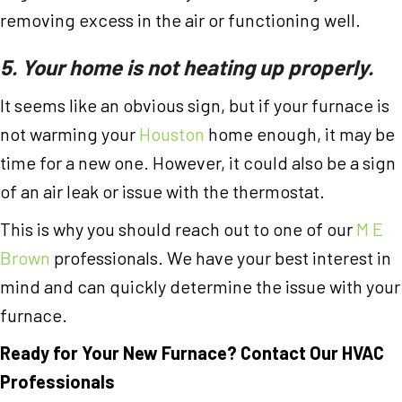
removing excess in the air or functioning well.
5. Your home is not heating up properly.
It seems like an obvious sign, but if your furnace is
not warming your
Houston
home enough, it may be
time for a new one. However, it could also be a sign
of an air leak or issue with the thermostat.
This is why you should reach out to one of our
M E
Brown
professionals. We have your best interest in
mind and can quickly determine the issue with your
furnace.
Ready for Your New Furnace? Contact Our HVAC
Professionals