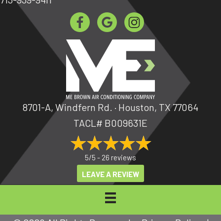
8701-A, Windfern Rd. · Houston, TX 77064
TACL# B009631E
5/5 -
26 reviews
LEAVE A REVIEW