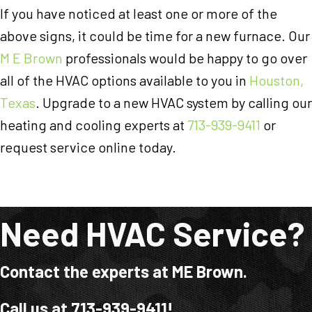
If you have noticed at least one or more of the
above signs, it could be time for a new furnace. Our
M E Brown
professionals would be happy to go over
all of the HVAC options available to you in
Houston,
Texas
. Upgrade to a new HVAC system by calling our
heating and cooling experts at
713-939-9411
or
request service online today.
Need HVAC Service?
Contact the experts at ME Brown.
Call us at
713-939-9411
!