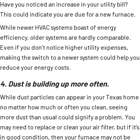
Have you noticed an increase in your utility bill?
This could indicate you are due for a new furnace.
While newer HVAC systems boast of energy
efficiency, older systems are hardly comparable.
Even if you don’t notice higher utility expenses,
making the switch to a newer system could help you
reduce your energy costs.
4. Dust is building up more often.
While dust particles can appear in your Texas home
no matter how much or often you clean, seeing
more dust than usual could signify a problem. You
may need to replace or clean your air filter, but if it’s
in good condition, then your furnace may not be