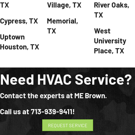
TX
Village, TX
River Oaks,
TX
Cypress, TX
Memorial,
TX
West
Uptown
University
Houston, TX
Place, TX
Need HVAC Service?
Contact the experts at ME Brown.
Call us at
713-939-9411
!
REQUEST SERVICE