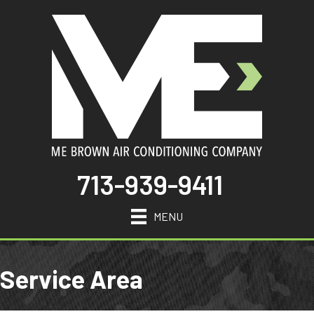
713-939-9411
MENU
Service Area