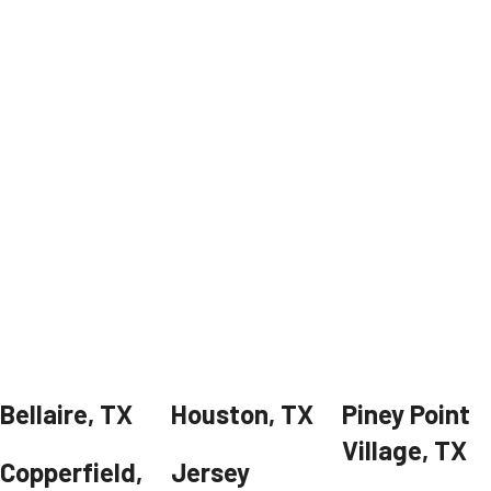
Bellaire, TX
Houston, TX
Piney Point
Village, TX
Copperfield,
Jersey