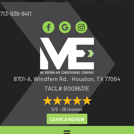
713-939-9411
8701-A, Windfern Rd. · Houston, TX 77064
TACL# B009631E
5/5 -
26 reviews
LEAVE A REVIEW