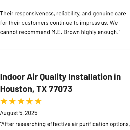
Their responsiveness, reliability, and genuine care
for their customers continue to impress us. We
cannot recommend M.E. Brown highly enough.”
Indoor Air Quality Installation in
Houston, TX 77073
August 5, 2025
“After researching effective air purification options,