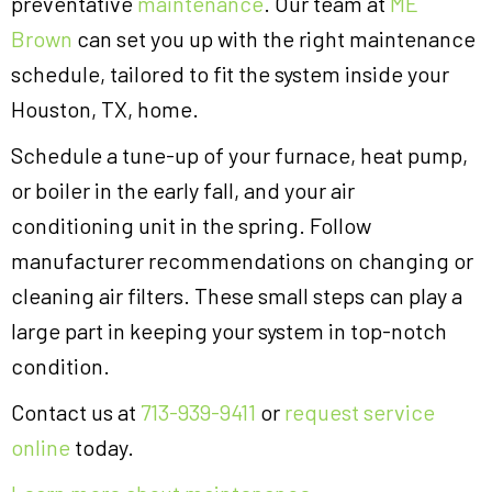
preventative
maintenance
. Our team at
ME
Brown
can set you up with the right maintenance
schedule, tailored to fit the system inside your
Houston, TX, home.
Schedule a tune-up of your furnace, heat pump,
or boiler in the early fall, and your air
conditioning unit in the spring. Follow
manufacturer recommendations on changing or
cleaning air filters. These small steps can play a
large part in keeping your system in top-notch
condition.
Contact us at
713-939-9411
or
request service
online
today.