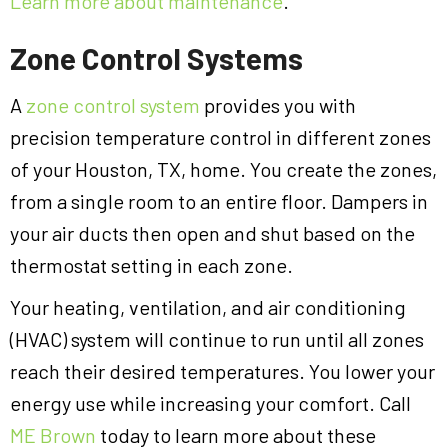
Learn more about maintenance
.
Zone Control Systems
A
zone control system
provides you with
precision temperature control in different zones
of your Houston, TX, home. You create the zones,
from a single room to an entire floor. Dampers in
your air ducts then open and shut based on the
thermostat setting in each zone.
Your heating, ventilation, and air conditioning
(HVAC) system will continue to run until all zones
reach their desired temperatures. You lower your
energy use while increasing your comfort. Call
ME Brown
today to learn more about these