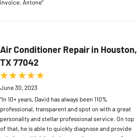
invoice. Antone”
Air Conditioner Repair in Houston,
TX 77042
June 30, 2023
“In 10+ years, David has always been 110%
professional, transparent and spot on with a great
personality and stellar professional service. On top
of that, he is able to quickly diagnose and provide