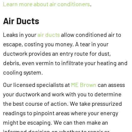
Learn more about air conditioners
.
Air Ducts
Leaks in your
air ducts
allow conditioned air to
escape, costing you money. A tear in your
ductwork provides an entry route for dust,
debris, even vermin to infiltrate your heating and
cooling system.
Our licensed specialists at
ME Brown
can assess
your ductwork and work with you to determine
the best course of action. We take pressurized
readings to pinpoint areas where your energy
might be escaping. We can then make an
informed decision on whether to repair or