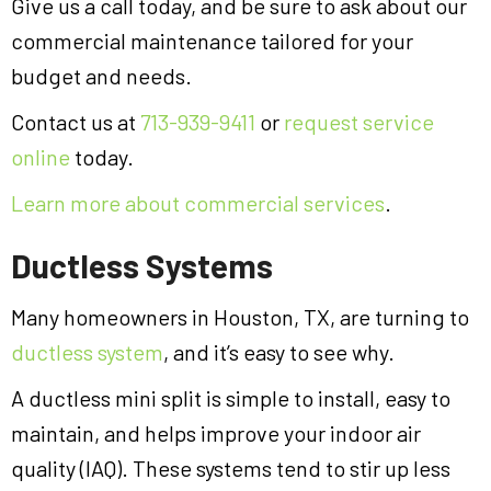
Give us a call today, and be sure to ask about our
commercial maintenance tailored for your
budget and needs.
Contact us at
713-939-9411
or
request service
online
today.
Learn more about commercial services
.
Ductless Systems
Many homeowners in Houston, TX, are turning to
ductless system
, and it’s easy to see why.
A ductless mini split is simple to install, easy to
maintain, and helps improve your indoor air
quality (IAQ). These systems tend to stir up less