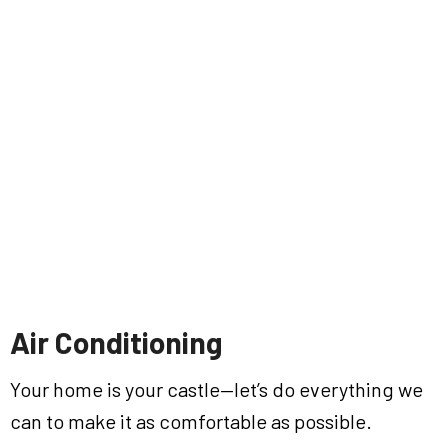
Air Conditioning
Your home is your castle—let’s do everything we
can to make it as comfortable as possible.