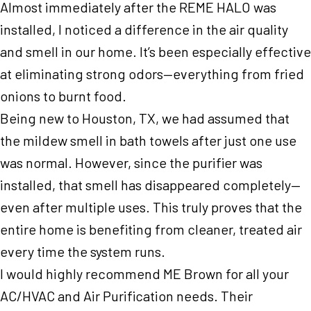
Almost immediately after the REME HALO was
installed, I noticed a difference in the air quality
and smell in our home. It’s been especially effective
at eliminating strong odors—everything from fried
onions to burnt food.
Being new to Houston, TX, we had assumed that
the mildew smell in bath towels after just one use
was normal. However, since the purifier was
installed, that smell has disappeared completely—
even after multiple uses. This truly proves that the
entire home is benefiting from cleaner, treated air
every time the system runs.
I would highly recommend ME Brown for all your
AC/HVAC and Air Purification needs. Their