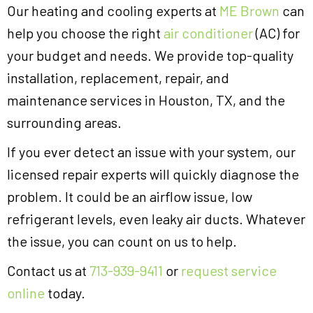
Our heating and cooling experts at
ME Brown
can
help you choose the right
air conditioner
(AC) for
your budget and needs. We provide top-quality
installation, replacement, repair, and
maintenance services in Houston, TX, and the
surrounding areas.
If you ever detect an issue with your system, our
licensed repair experts will quickly diagnose the
problem. It could be an airflow issue, low
refrigerant levels, even leaky air ducts. Whatever
the issue, you can count on us to help.
Contact us at
713-939-9411
or
request service
online
today.