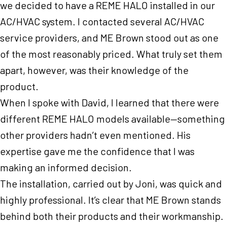
we decided to have a REME HALO installed in our
AC/HVAC system. I contacted several AC/HVAC
service providers, and ME Brown stood out as one
of the most reasonably priced. What truly set them
apart, however, was their knowledge of the
product.
When I spoke with David, I learned that there were
different REME HALO models available—something
other providers hadn’t even mentioned. His
expertise gave me the confidence that I was
making an informed decision.
The installation, carried out by Joni, was quick and
highly professional. It’s clear that ME Brown stands
behind both their products and their workmanship.