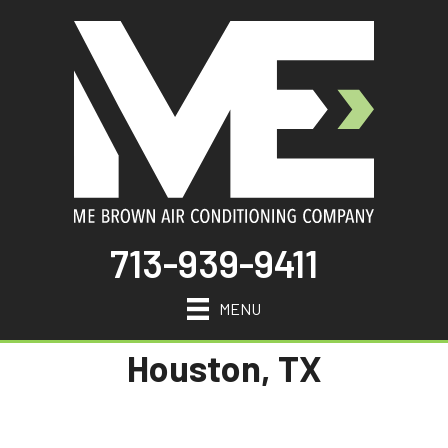
713-939-9411
MENU
Houston, TX