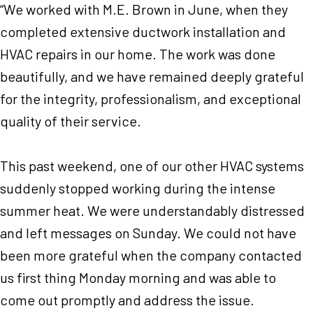
“We worked with M.E. Brown in June, when they
completed extensive ductwork installation and
HVAC repairs in our home. The work was done
beautifully, and we have remained deeply grateful
for the integrity, professionalism, and exceptional
quality of their service.
This past weekend, one of our other HVAC systems
suddenly stopped working during the intense
summer heat. We were understandably distressed
and left messages on Sunday. We could not have
been more grateful when the company contacted
us first thing Monday morning and was able to
come out promptly and address the issue.