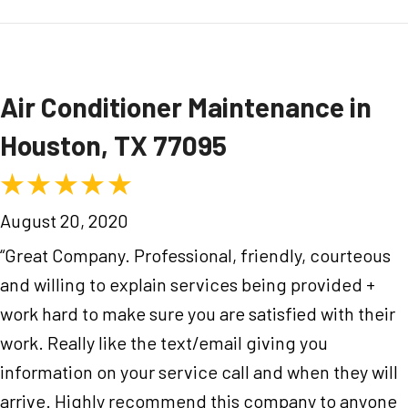
Air Conditioner Maintenance in
Houston, TX 77095
August 20, 2020
“Great Company. Professional, friendly, courteous
and willing to explain services being provided +
work hard to make sure you are satisfied with their
work. Really like the text/email giving you
information on your service call and when they will
arrive. Highly recommend this company to anyone