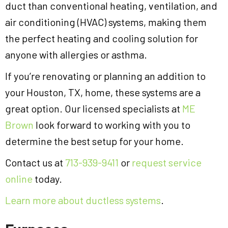
duct than conventional heating, ventilation, and
air conditioning (HVAC) systems, making them
the perfect heating and cooling solution for
anyone with allergies or asthma.
If you’re renovating or planning an addition to
your Houston, TX, home, these systems are a
great option. Our licensed specialists at
ME
Brown
look forward to working with you to
determine the best setup for your home.
Contact us at
713-939-9411
or
request service
online
today.
Learn more about ductless systems
.