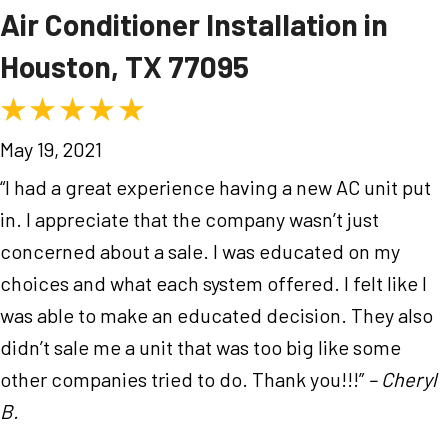
Air Conditioner Installation in
Houston, TX 77095
May 19, 2021
“I had a great experience having a new AC unit put
in. I appreciate that the company wasn’t just
concerned about a sale. I was educated on my
choices and what each system offered. I felt like I
was able to make an educated decision. They also
didn’t sale me a unit that was too big like some
other companies tried to do. Thank you!!!”
– Cheryl
B.