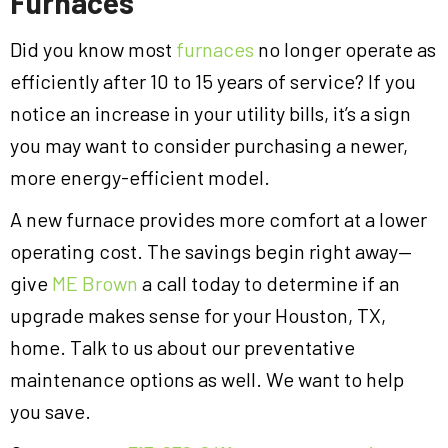
Furnaces
Did you know most
furnaces
no longer operate as
efficiently after 10 to 15 years of service? If you
notice an increase in your utility bills, it’s a sign
you may want to consider purchasing a newer,
more energy-efficient model.
A new furnace provides more comfort at a lower
operating cost. The savings begin right away—
give
ME Brown
a call today to determine if an
upgrade makes sense for your Houston, TX,
home. Talk to us about our preventative
maintenance options as well. We want to help
you save.