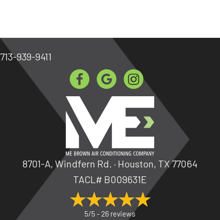
713-939-9411
8701-A, Windfern Rd. · Houston, TX 77064
TACL# B009631E
5/5 -
26 reviews