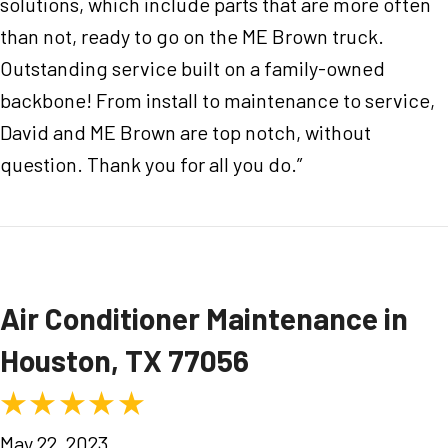
solutions, which include parts that are more often
than not, ready to go on the ME Brown truck.
Outstanding service built on a family-owned
backbone! From install to maintenance to service,
David and ME Brown are top notch, without
question. Thank you for all you do.”
Air Conditioner Maintenance in
Houston, TX 77056
May 22, 2023