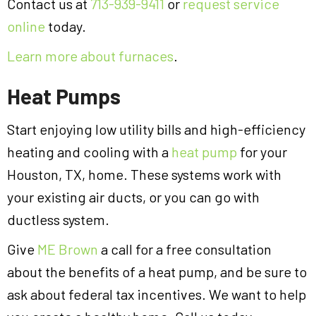
Contact us at
713-939-9411
or
request service
online
today.
Learn more about furnaces
.
Heat Pumps
Start enjoying low utility bills and high-efficiency
heating and cooling with a
heat pump
for your
Houston, TX, home. These systems work with
your existing air ducts, or you can go with
ductless system.
Give
ME Brown
a call for a free consultation
about the benefits of a heat pump, and be sure to
ask about federal tax incentives. We want to help