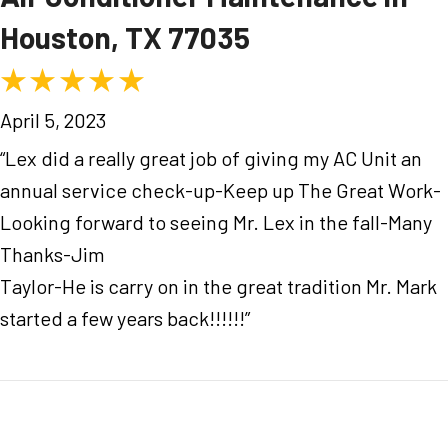
Houston, TX 77035
April 5, 2023
“Lex did a really great job of giving my AC Unit an
annual service check-up-Keep up The Great Work-
Looking forward to seeing Mr. Lex in the fall-Many
Thanks-Jim
Taylor-He is carry on in the great tradition Mr. Mark
started a few years back!!!!!!”