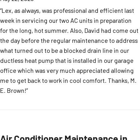
“Lex, as always, was professional and efficient last
week in servicing our two AC units in preparation
for the long, hot summer. Also, David had come out
the day before the regular maintenance to address
what turned out to be a blocked drain line in our
ductless heat pump that is installed in our garage
office which was very much appreciated allowing
me to get back to work in cool comfort. Thanks, M.
E. Brown!”
Air Conditioner Maintenance in