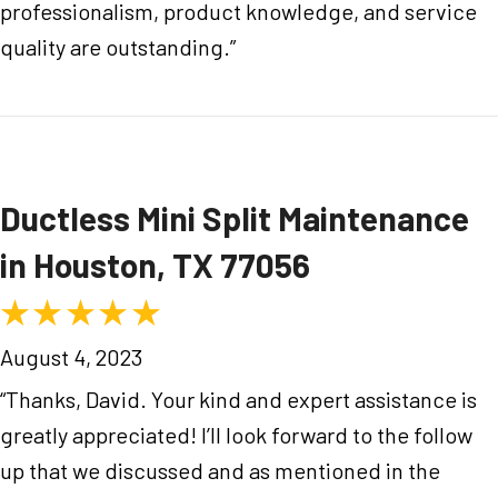
professionalism, product knowledge, and service
quality are outstanding.”
Ductless Mini Split Maintenance
in Houston, TX 77056
August 4, 2023
“Thanks, David. Your kind and expert assistance is
greatly appreciated! I’ll look forward to the follow
up that we discussed and as mentioned in the