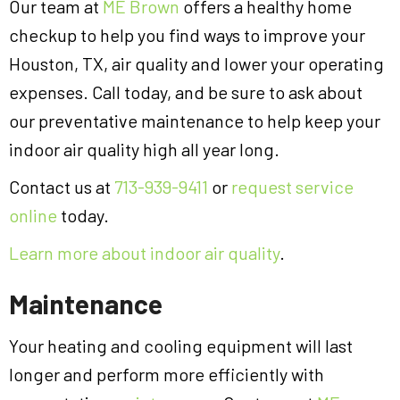
Our team at
ME Brown
offers a healthy home
checkup to help you find ways to improve your
Houston, TX, air quality and lower your operating
expenses. Call today, and be sure to ask about
our preventative maintenance to help keep your
indoor air quality high all year long.
Contact us at
713-939-9411
or
request service
online
today.
Learn more about indoor air quality
.
Maintenance
Your heating and cooling equipment will last
longer and perform more efficiently with