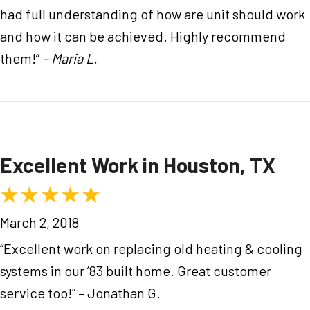
had full understanding of how are unit should work
and how it can be achieved. Highly recommend
them!”
– Maria L.
Excellent Work in Houston, TX
March 2, 2018
“Excellent work on replacing old heating & cooling
systems in our ’83 built home. Great customer
service too!” – Jonathan G.