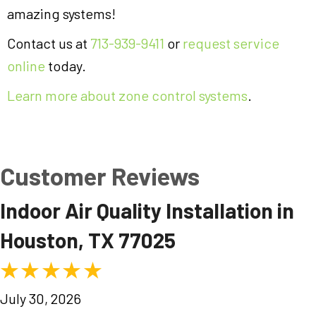
amazing systems!
Contact us at
713-939-9411
or
request service
online
today.
Learn more about zone control systems
.
Indoor Air Quality Installation in
Houston, TX 77025
July 30, 2026