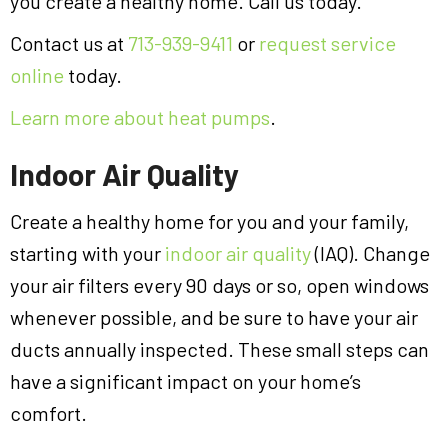
you create a healthy home. Call us today.
Contact us at
713-939-9411
or
request service
online
today.
Learn more about heat pumps
.
Indoor Air Quality
Create a healthy home for you and your family,
starting with your
indoor air quality
(IAQ). Change
your air filters every 90 days or so, open windows
whenever possible, and be sure to have your air
ducts annually inspected. These small steps can
have a significant impact on your home’s
comfort.