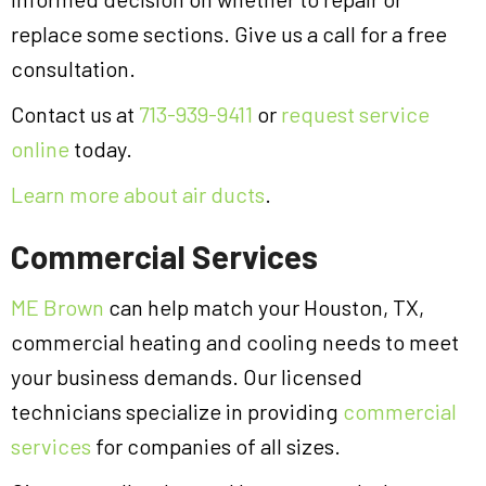
replace some sections. Give us a call for a free
consultation.
Contact us at
713-939-9411
or
request service
online
today.
Learn more about air ducts
.
Commercial Services
ME Brown
can help match your Houston, TX,
commercial heating and cooling needs to meet
your business demands. Our licensed
technicians specialize in providing
commercial
services
for companies of all sizes.