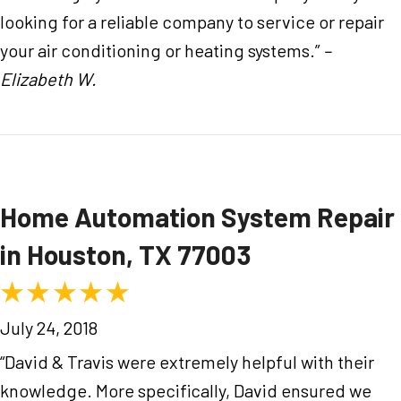
looking for a reliable company to service or repair
your air conditioning or heating systems.”
–
Elizabeth W.
Home Automation System Repair
in Houston, TX 77003
July 24, 2018
“David & Travis were extremely helpful with their
knowledge. More specifically, David ensured we