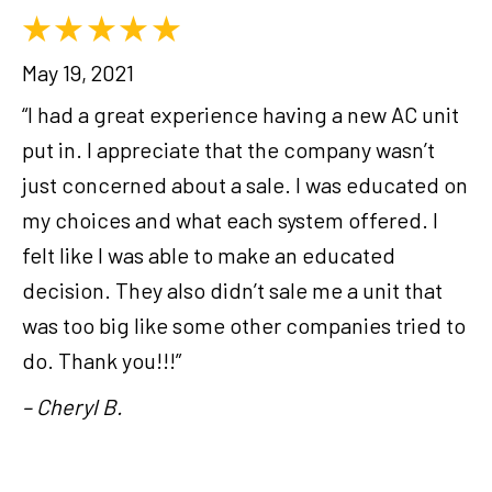
May 19, 2021
“I had a great experience having a new AC unit
put in. I appreciate that the company wasn’t
just concerned about a sale. I was educated on
my choices and what each system offered. I
felt like I was able to make an educated
decision. They also didn’t sale me a unit that
was too big like some other companies tried to
do. Thank you!!!”
– Cheryl B.