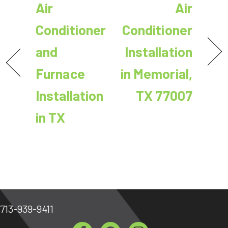
Air
Air
Conditioner
Conditioner
and
Installation
Furnace
in Memorial,
Installation
TX 77007
in TX
713-939-9411