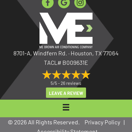
8701-A, Windfern Rd. · Houston, TX 77064
TACL# B009631E
5/5 -
26 reviews
LEAVE A REVIEW
© 2026 All Rights Reserved.
Privacy Policy
|
Accessibility Statement