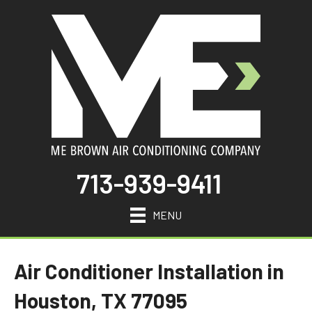
713-939-9411
MENU
Air Conditioner Installation in
Houston, TX 77095