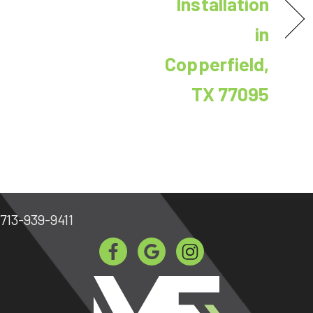
Installation
in
Copperfield,
TX 77095
713-939-9411