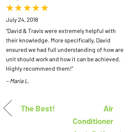
July 24, 2018
“David & Travis were extremely helpful with
their knowledge. More specifically, David
ensured we had full understanding of how are
unit should work and how it can be achieved.
Highly recommend them!”
– Maria L.
The Best!
Air
Conditioner