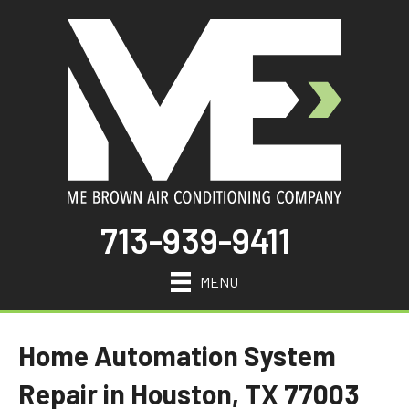
713-939-9411
MENU
Home Automation System
Repair in Houston, TX 77003