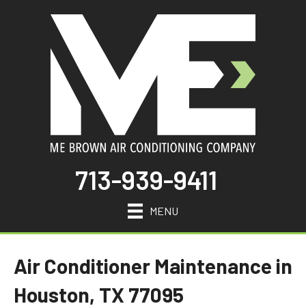
713-939-9411
MENU
Air Conditioner Maintenance in
Houston, TX 77095