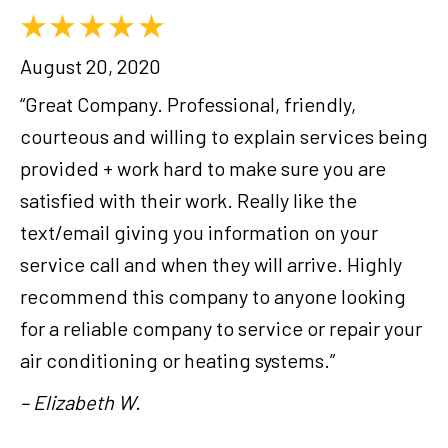
August 20, 2020
“Great Company. Professional, friendly,
courteous and willing to explain services being
provided + work hard to make sure you are
satisfied with their work. Really like the
text/email giving you information on your
service call and when they will arrive. Highly
recommend this company to anyone looking
for a reliable company to service or repair your
air conditioning or heating systems.”
– Elizabeth W.