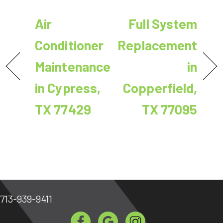
Air
Full System
Conditioner
Replacement
Maintenance
in
in Cypress,
Copperfield,
TX 77429
TX 77095
713-939-9411