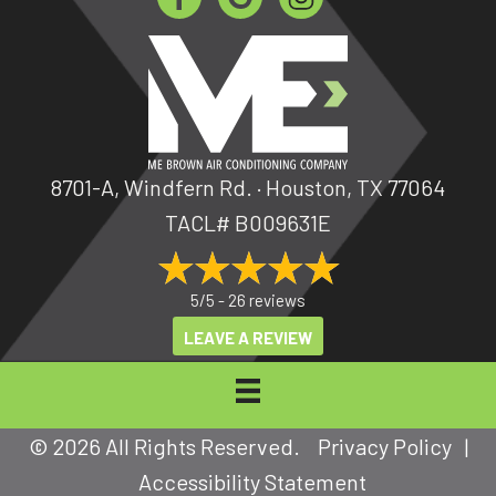
8701-A, Windfern Rd. · Houston, TX 77064
TACL# B009631E
5/5 -
26 reviews
LEAVE A REVIEW
© 2026 All Rights Reserved.
Privacy Policy
|
Accessibility Statement