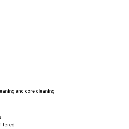
leaning and core cleaning
e
iltered