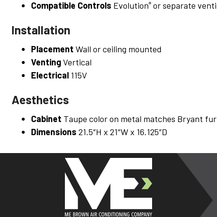
Compatible Controls
Evolution
or separate venti
®
Installation
Placement
Wall or ceiling mounted
Venting
Vertical
Electrical
115V
Aesthetics
Cabinet
Taupe color on metal matches Bryant fur
Dimensions
21.5″H x 21″W x 16.125″D