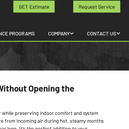
GET Estimate
Request Service
NCE PROGRAMS
COMPANY
CONTACT US
Without Opening the
r while preserving indoor comfort and system
ure from incoming air during hot, steamy months
ar long. It’s the perfect addition to your