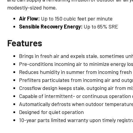
modestly-sized home.
Air Flow:
Up to 150 cubic feet per minute
Sensible Recovery Energy:
Up to 65% SRE
Features
Brings in fresh air and expels stale, sometimes unh
Pre-conditions incoming air to minimize energy lo
Reduces humidity in summer from incoming fresh 
Prefilters particulates from incoming air and outgo
Crossflow design keeps stale, outgoing air from mi
Capable of intermittent- or continuous operation
Automatically defrosts when outdoor temperature
Designed for quiet operation
10-year parts limited warranty upon timely registr