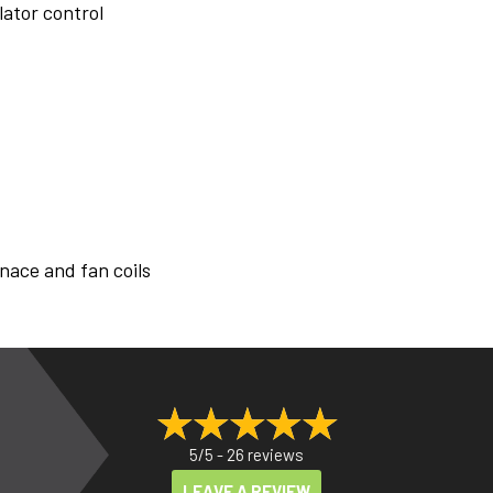
lator control
nace and fan coils
5/5 -
26 reviews
LEAVE A REVIEW