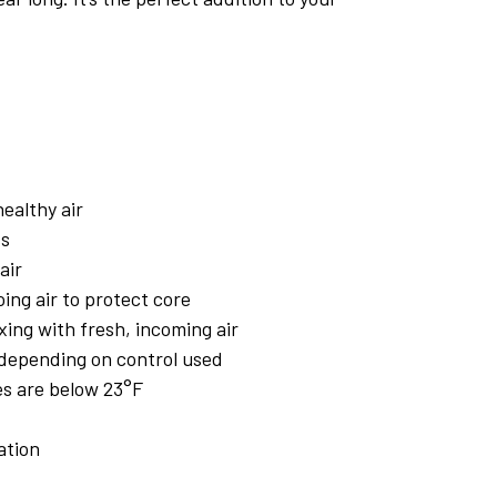
ealthy air
ss
air
ing air to protect core
xing with fresh, incoming air
 depending on control used
s are below 23°F
ation