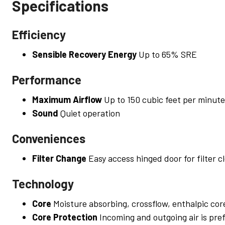
Specifications
Efficiency
Sensible Recovery Energy
Up to 65% SRE
Performance
Maximum Airflow
Up to 150 cubic feet per minute
Sound
Quiet operation
Conveniences
Filter Change
Easy access hinged door for filter c
Technology
Core
Moisture absorbing, crossflow, enthalpic cor
Core Protection
Incoming and outgoing air is pref