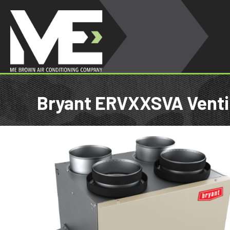
Bryant ERVXXSVA Venti