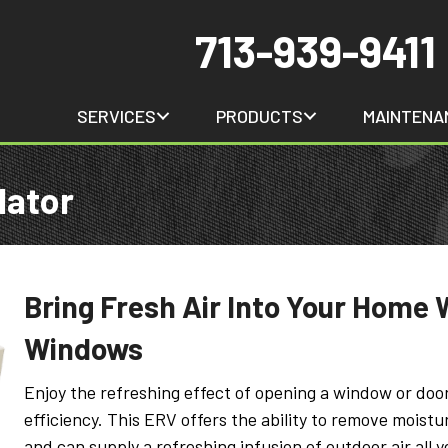
713-939-9411
SERVICES
PRODUCTS
MAINTENA
lator
Bring Fresh Air Into Your Home 
Windows
Enjoy the refreshing effect of opening a window or doo
efficiency. This ERV offers the ability to remove moist
and can supply a refreshing infusion of outdoor air all ye