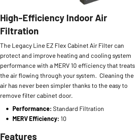
High-Efficiency Indoor Air
Filtration
The Legacy Line EZ Flex Cabinet Air Filter can
protect and improve heating and cooling system
performance with a MERV 10 efficiency that treats
the air flowing through your system. Cleaning the
air has never been simpler thanks to the easy to
remove filter cabinet door.
Performance:
Standard Filtration
MERV Efficiency:
10
Features