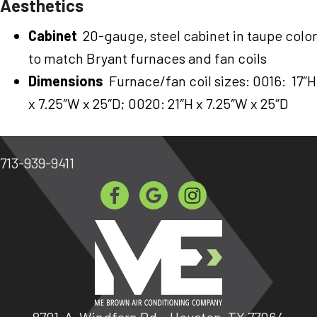
Aesthetics
Cabinet
20-gauge, steel cabinet in taupe color
to match Bryant furnaces and fan coils
Dimensions
Furnace/fan coil sizes: 0016: 17″H
x 7.25″W x 25″D; 0020: 21″H x 7.25″W x 25″D
713-939-9411