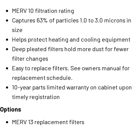
MERV 10 filtration rating
Captures 63% of particles 1.0 to 3.0 microns in
size
Helps protect heating and cooling equipment
Deep pleated filters hold more dust for fewer
filter changes
Easy to replace filters. See owners manual for
replacement schedule.
10-year parts limited warranty on cabinet upon
timely registration
Options
MERV 13 replacement filters