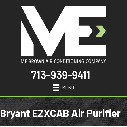
713-939-9411
MENU
Bryant EZXCAB Air Purifier