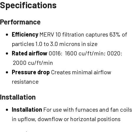
Specifications
Performance
Efficiency
MERV 10 filtration captures 63% of
particles 1.0 to 3.0 microns in size
Rated airflow
0016: 1600 cu/ft/min; 0020:
2000 cu/ft/min
Pressure drop
Creates minimal airflow
resistance
Installation
Installation
For use with furnaces and fan coils
in upflow, downflow or horizontal positions