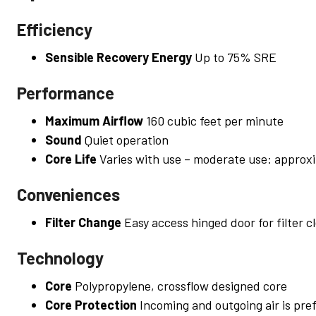
Efficiency
Sensible Recovery Energy
Up to 75% SRE
Performance
Maximum Airflow
160 cubic feet per minute
Sound
Quiet operation
Core Life
Varies with use – moderate use: approxi
Conveniences
Filter Change
Easy access hinged door for filter c
Technology
Core
Polypropylene, crossflow designed core
Core Protection
Incoming and outgoing air is pref