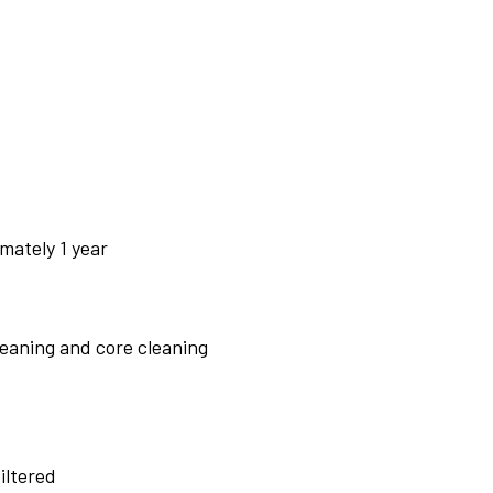
mately 1 year
leaning and core cleaning
iltered