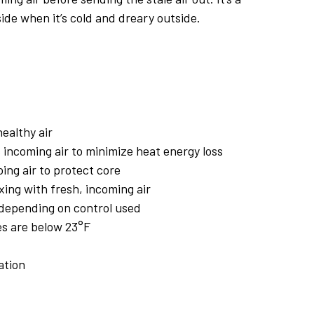
ide when it’s cold and dreary outside.
ealthy air
 incoming air to minimize heat energy loss
ing air to protect core
xing with fresh, incoming air
 depending on control used
s are below 23°F
ation