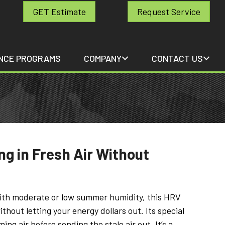
GET Estimate
Request Service
NCE PROGRAMS
COMPANY
CONTACT US
ng in Fresh Air Without
with moderate or low summer humidity, this HRV
ithout letting your energy dollars out. Its special
ng air before sending the stale air out. It’s a