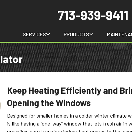
713-939-9411
SERVICES
PRODUCTS
MAINTENA
lator
Keep Heating Efficiently and Bri
Opening the Windows
Designed for smaller homes in a colder winter climate 
is like having a “one-way” window that lets fresh air in w
crossflow core transfers indoor heat energy to the incomi