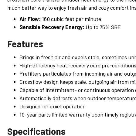
much better way to enjoy fresh air and cozy comfort ins
Air Flow:
160 cubic feet per minute
Sensible Recovery Energy:
Up to 75% SRE
Features
Brings in fresh air and expels stale, sometimes unh
High-efficiency heat recovery core pre-conditions
Prefilters particulates from incoming air and outgo
Crossflow design keeps stale, outgoing air from mi
Capable of intermittent- or continuous operation
Automatically defrosts when outdoor temperature
Designed for quiet operation
10-year parts limited warranty upon timely registr
Specifications