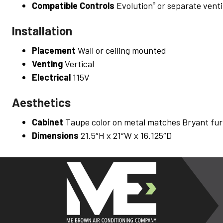
Compatible Controls
Evolution
or separate venti
®
Installation
Placement
Wall or ceiling mounted
Venting
Vertical
Electrical
115V
Aesthetics
Cabinet
Taupe color on metal matches Bryant fur
Dimensions
21.5″H x 21″W x 16.125″D