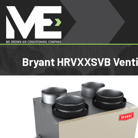
Bryant HRVXXSVB Venti