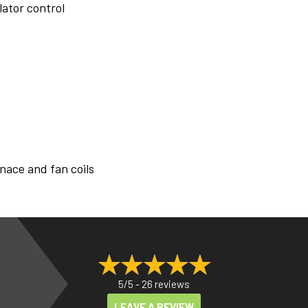
lator control
nace and fan coils
5/5 -
26 reviews
LEAVE A REVIEW