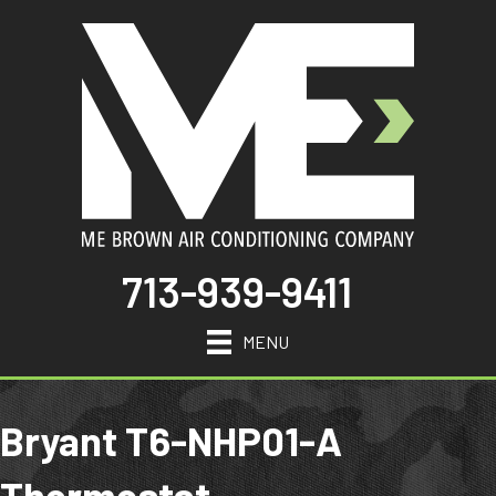
713-939-9411
MENU
Bryant T6-NHP01-A
Thermostat