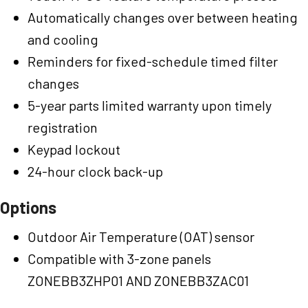
Automatically changes over between heating
and cooling
Reminders for fixed-schedule timed filter
changes
5-year parts limited warranty upon timely
registration
Keypad lockout
24-hour clock back-up
Options
Outdoor Air Temperature (OAT) sensor
Compatible with 3-zone panels
ZONEBB3ZHP01 AND ZONEBB3ZAC01