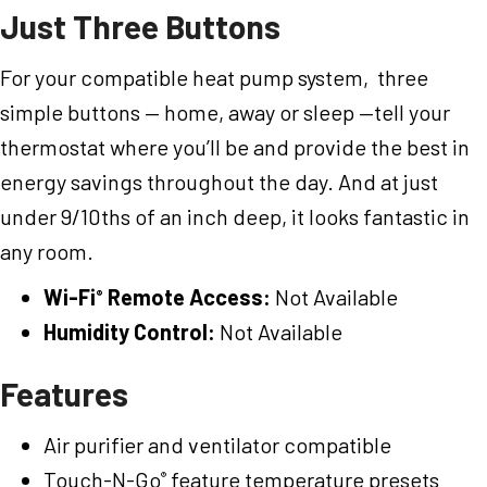
Just Three Buttons
For your compatible heat pump system, three
simple buttons — home, away or sleep —tell your
thermostat where you’ll be and provide the best in
energy savings throughout the day. And at just
under 9/10ths of an inch deep, it looks fantastic in
any room.
Wi-Fi
Remote Access:
Not Available
®
Humidity Control:
Not Available
Features
Air purifier and ventilator compatible
Touch-N-Go
feature temperature presets
®