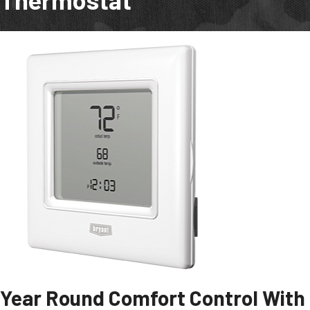
Year Round Comfort Control With