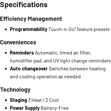
Specifications
Efficiency Management
Programmability
Touch-n-Go
feature presets
®
Conveniences
Reminders
Automatic, timed air filter,
humidifier pad, and UV light change reminders
Auto changeover
Switches between heating
and cooling operation as needed
Technology
Staging
3 Heat / 2 Cool
Power Supply
Battery-Free