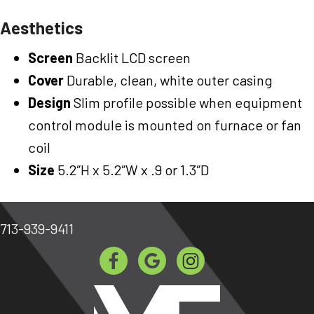
Aesthetics
Screen
Backlit LCD screen
Cover
Durable, clean, white outer casing
Design
Slim profile possible when equipment
control module is mounted on furnace or fan
coil
Size
5.2″H x 5.2″W x .9 or 1.3″D
713-939-9411