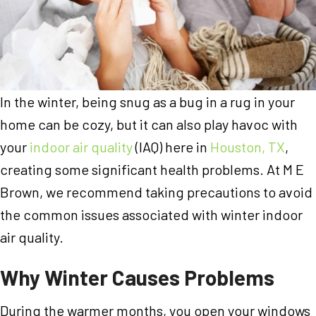
In the winter, being snug as a bug in a rug in your
home can be cozy, but it can also play havoc with
your
indoor air quality
(IAQ) here in
Houston, TX
,
creating some significant health problems. At M E
Brown, we recommend taking precautions to avoid
the common issues associated with winter indoor
air quality.
Why Winter Causes Problems
During the warmer months, you open your windows