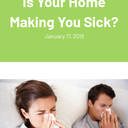
Is Your Home
Making You Sick?
January 17, 2019