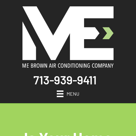
713-939-9411
MENU