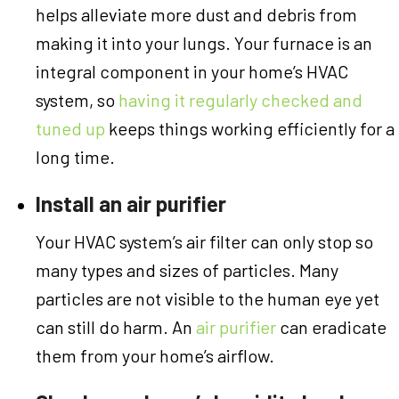
helps alleviate more dust and debris from
making it into your lungs. Your furnace is an
integral component in your home’s HVAC
system, so
having it regularly checked and
tuned up
keeps things working efficiently for a
long time.
Install an air purifier
Your HVAC system’s air filter can only stop so
many types and sizes of particles. Many
particles are not visible to the human eye yet
can still do harm. An
air purifier
can eradicate
them from your home’s airflow.