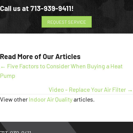
Call us at
713-939-9411
!
REQUEST SERVICE
Read More of Our Articles
Posts
← Five Factors to Consider When Buying a Heat
Pump
navigation
Video – Replace Your Air Filter →
View other
Indoor Air Quality
articles.
713-939-9411