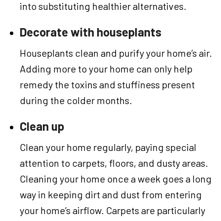
into substituting healthier alternatives.
Decorate with houseplants
Houseplants clean and purify your home’s air.
Adding more to your home can only help
remedy the toxins and stuffiness present
during the colder months.
Clean up
Clean your home regularly, paying special
attention to carpets, floors, and dusty areas.
Cleaning your home once a week goes a long
way in keeping dirt and dust from entering
your home’s airflow. Carpets are particularly