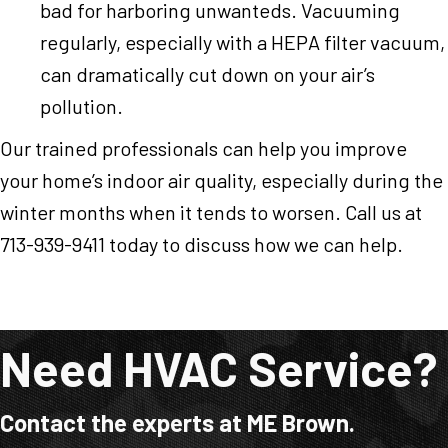
bad for harboring unwanteds. Vacuuming
regularly, especially with a HEPA filter vacuum,
can dramatically cut down on your air’s
pollution.
Our trained professionals can help you improve
your home’s indoor air quality, especially during the
winter months when it tends to worsen. Call us at
713-939-9411 today to discuss how we can help.
Need HVAC Service?
Contact the experts at ME Brown.