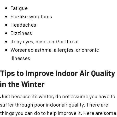
Fatigue
Flu-like symptoms
Headaches
Dizziness
Itchy eyes, nose, and/or throat
Worsened asthma, allergies, or chronic
illnesses
Tips to Improve Indoor Air Quality
in the Winter
Just because it’s winter, do not assume you have to
suffer through poor indoor air quality. There are
things you can do to help improve it. Here are some