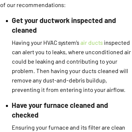
of our recommendations:
Get your ductwork inspected and
cleaned
Having your HVAC system’s
air ducts
inspected
can alert you to leaks, where unconditioned air
could be leaking and contributing to your
problem. Then having your ducts cleaned will
remove any dust-and-debris buildup,
preventing it from entering into your airflow.
Have your furnace cleaned and
checked
Ensuring your furnace and its filter are clean