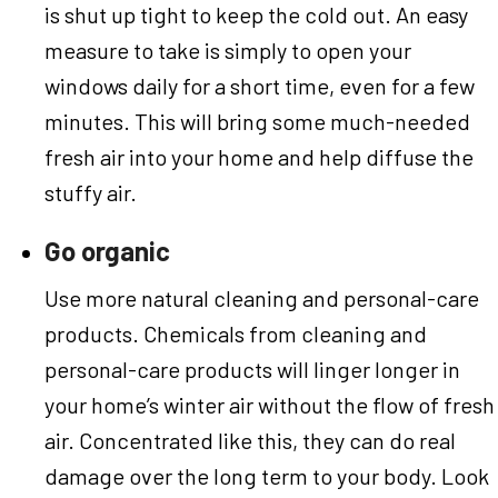
is shut up tight to keep the cold out. An easy
measure to take is simply to open your
windows daily for a short time, even for a few
minutes. This will bring some much-needed
fresh air into your home and help diffuse the
stuffy air.
Go organic
Use more natural cleaning and personal-care
products. Chemicals from cleaning and
personal-care products will linger longer in
your home’s winter air without the flow of fresh
air. Concentrated like this, they can do real
damage over the long term to your body. Look