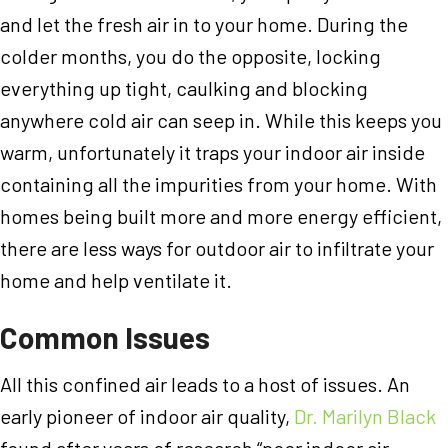
and let the fresh air in to your home. During the
colder months, you do the opposite, locking
everything up tight, caulking and blocking
anywhere cold air can seep in. While this keeps you
warm, unfortunately it traps your indoor air inside
containing all the impurities from your home. With
homes being built more and more energy efficient,
there are less ways for outdoor air to infiltrate your
home and help ventilate it.
Common Issues
All this confined air leads to a host of issues. An
early pioneer of indoor air quality,
Dr. Marilyn Black
found after years of research “poor indoor air