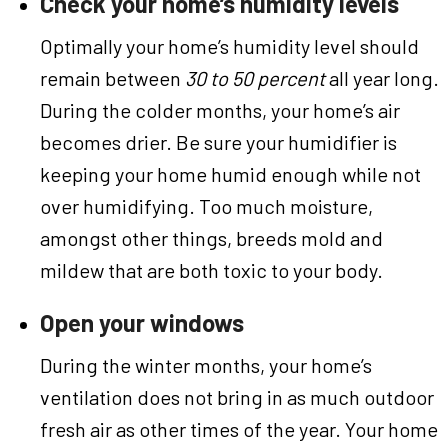
Check your home’s humidity levels
Optimally your home’s humidity level should
remain between
30 to 50 percent
all year long.
During the colder months, your home’s air
becomes drier. Be sure your humidifier is
keeping your home humid enough while not
over humidifying. Too much moisture,
amongst other things, breeds mold and
mildew that are both toxic to your body.
Open your windows
During the winter months, your home’s
ventilation does not bring in as much outdoor
fresh air as other times of the year. Your home