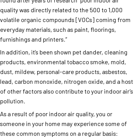
quality was directly related to the 500 to 1,000
volatile organic compounds [VOCs] coming from
everyday materials, such as paint, floorings,
furnishings and printers.”
In addition, it’s been shown pet dander, cleaning
products, environmental tobacco smoke, mold,
dust, mildew, personal-care products, asbestos,
lead, carbon monoxide, nitrogen oxide, and a host
of other factors also contribute to your indoor air’s
pollution.
As a result of poor indoor air quality, you or
someone in your home may experience some of
these common symptoms on a regular basis: