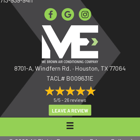
8701-A, Windfern Rd. · Houston, TX 77064
TACL# B009631E
5/5 -
26 reviews
LEAVE A REVIEW