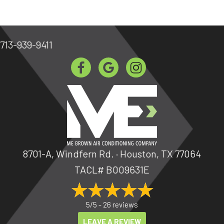
713-939-9411
8701-A, Windfern Rd. · Houston, TX 77064
TACL# B009631E
5/5 -
26 reviews
LEAVE A REVIEW