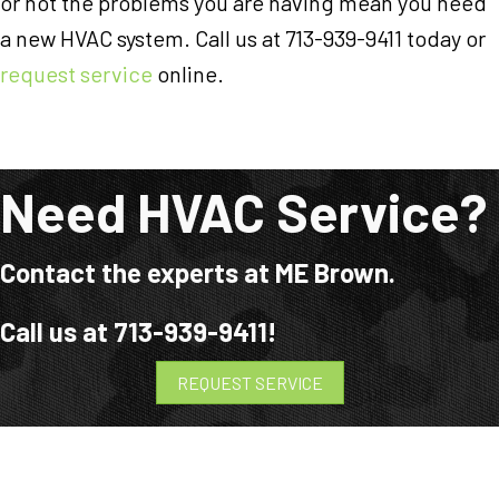
or not the problems you are having mean you need
a new HVAC system. Call us at 713-939-9411 today or
request service
online.
Need HVAC Service?
Contact the experts at ME Brown.
Call us at
713-939-9411
!
REQUEST SERVICE