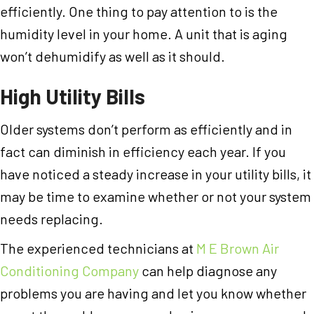
efficiently. One thing to pay attention to is the
humidity level in your home. A unit that is aging
won’t dehumidify as well as it should.
High Utility Bills
Older systems don’t perform as efficiently and in
fact can diminish in efficiency each year. If you
have noticed a steady increase in your utility bills, it
may be time to examine whether or not your system
needs replacing.
The experienced technicians at
M E Brown Air
Conditioning Company
can help diagnose any
problems you are having and let you know whether