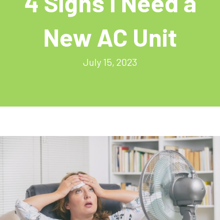
4 Signs I Need a
New AC Unit
July 15, 2023