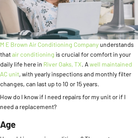
M E Brown Air Conditioning Company
understands
that
air conditioning
is crucial for comfort in your
daily life here in
River Oaks, TX
. A
well maintained
AC unit
, with yearly inspections and monthly filter
changes, can last up to 10 or 15 years.
How do I know if I need repairs for my unit or if I
need a replacement?
Age