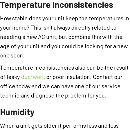
Temperature Inconsistencies
How stable does your unit keep the temperatures in
your home? This isn’t always directly related to
needing a new AC unit, but combine this with the
age of your unit and you could be looking for a new
one soon.
Temperature inconsistencies also can be the result
of leaky
ductwork
or poor insulation. Contact our
office today and we can have one of our service
technicians diagnose the problem for you.
Humidity
When a unit gets older it performs less and less