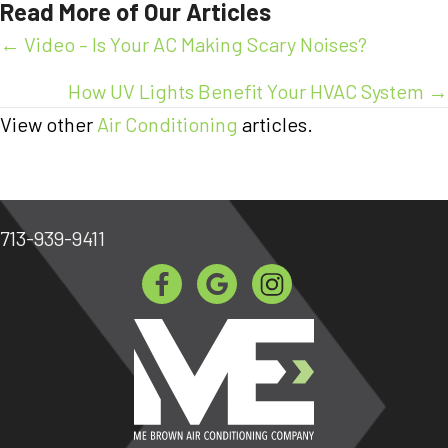
Read More of Our Articles
Posts
← Video – Is Your AC Making Scary Noises?
navigation
How UV Lights Benefit Your HVAC System →
View other
Air Conditioning
articles.
713-939-9411