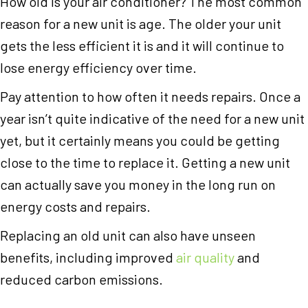
How old is your air conditioner? The most common
reason for a new unit is age. The older your unit
gets the less efficient it is and it will continue to
lose energy efficiency over time.
Pay attention to how often it needs repairs. Once a
year isn’t quite indicative of the need for a new unit
yet, but it certainly means you could be getting
close to the time to replace it. Getting a new unit
can actually save you money in the long run on
energy costs and repairs.
Replacing an old unit can also have unseen
benefits, including improved
air quality
and
reduced carbon emissions.