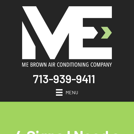
713-939-9411
MENU