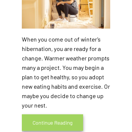
When you come out of winter’s
hibernation, you are ready for a
change. Warmer weather prompts
many a project. You may begin a
plan to get healthy, so you adopt
new eating habits and exercise. Or
maybe you decide to change up
your nest.
about Why Is Remodeling M
Continue Reading