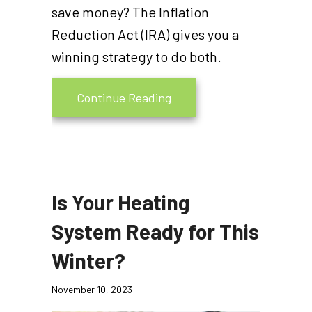
save money? The Inflation
Reduction Act (IRA) gives you a
winning strategy to do both.
about Video – The Homeown
Continue Reading
Is Your Heating
System Ready for This
Winter?
November 10, 2023