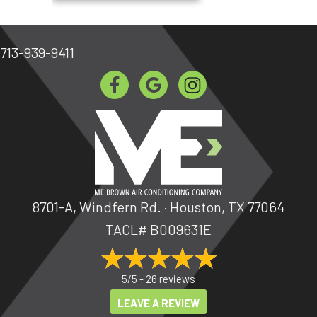
713-939-9411
8701-A, Windfern Rd. · Houston, TX 77064
TACL# B009631E
5/5 -
26 reviews
LEAVE A REVIEW