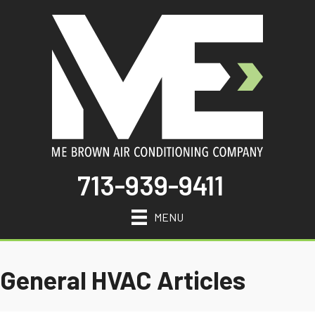
713-939-9411
MENU
General HVAC Articles