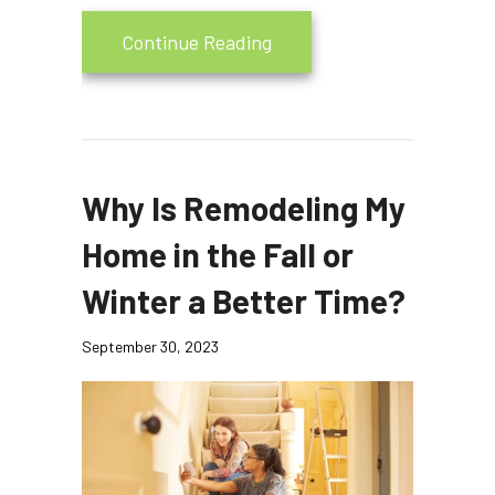
about Is Your Heating Sys
Continue Reading
Why Is Remodeling My
Home in the Fall or
Winter a Better Time?
September 30, 2023