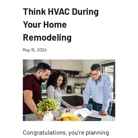
Think HVAC During
Your Home
Remodeling
May 15, 2024
Congratulations, you’re planning