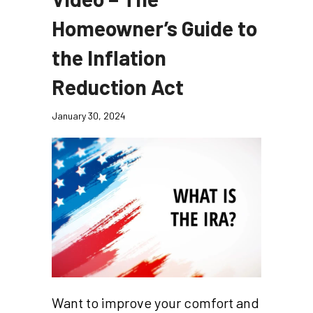
Homeowner’s Guide to
the Inflation
Reduction Act
January 30, 2024
Want to improve your comfort and