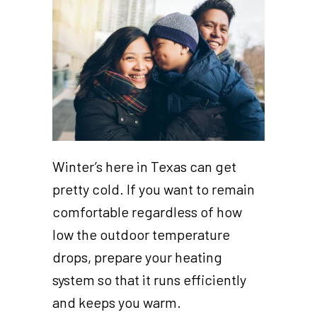
Winter’s here in Texas can get
pretty cold. If you want to remain
comfortable regardless of how
low the outdoor temperature
drops, prepare your heating
system so that it runs efficiently
and keeps you warm.