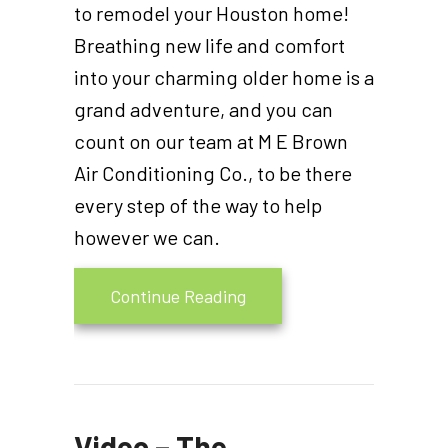
to remodel your Houston home!
Breathing new life and comfort
into your charming older home is a
grand adventure, and you can
count on our team at M E Brown
Air Conditioning Co., to be there
every step of the way to help
however we can.
about Think HVAC During
Continue Reading
Video – The