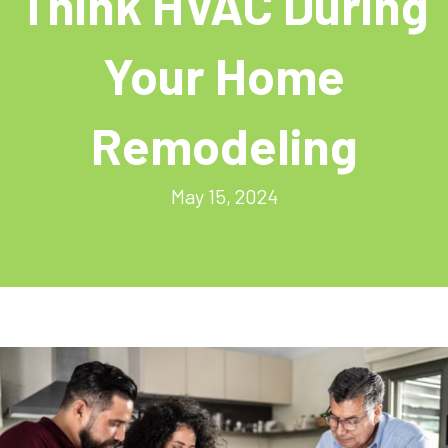
Think HVAC During
Your Home
Remodeling
May 15, 2024