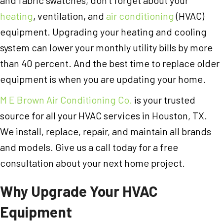
heating
, ventilation, and
air conditioning
(HVAC)
equipment. Upgrading your heating and cooling
system can lower your monthly utility bills by more
than 40 percent. And the best time to replace older
equipment is when you are updating your home.
M E Brown Air Conditioning Co.
is your trusted
source for all your HVAC services in Houston, TX.
We install, replace, repair, and maintain all brands
and models. Give us a call today for a free
consultation about your next home project.
Why Upgrade Your HVAC
Equipment