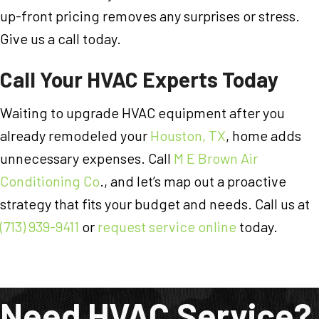
up-front pricing removes any surprises or stress.
Give us a call today.
Call Your HVAC Experts Today
Waiting to upgrade HVAC equipment after you
already remodeled your
Houston, TX
, home adds
unnecessary expenses. Call
M E Brown Air
Conditioning Co
., and let’s map out a proactive
strategy that fits your budget and needs. Call us at
(713) 939-9411
or
request service online
today.
Need HVAC Service?