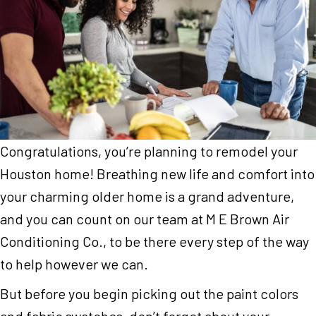
Congratulations, you’re planning to remodel your
Houston home! Breathing new life and comfort into
your charming older home is a grand adventure,
and you can count on our team at M E Brown Air
Conditioning Co., to be there every step of the way
to help however we can.
But before you begin picking out the paint colors
and fabric swatches, don’t forget about your