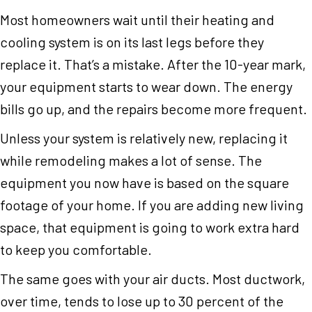
Most homeowners wait until their heating and
cooling system is on its last legs before they
replace it. That’s a mistake. After the 10-year mark,
your equipment starts to wear down. The energy
bills go up, and the repairs become more frequent.
Unless your system is relatively new, replacing it
while remodeling makes a lot of sense. The
equipment you now have is based on the square
footage of your home. If you are adding new living
space, that equipment is going to work extra hard
to keep you comfortable.
The same goes with your air ducts. Most ductwork,
over time, tends to lose up to 30 percent of the