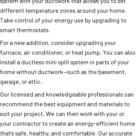
system with your ductwork that allows you to set
different temperature zones around your home.
Take control of your energy use by upgrading to
smart thermostats.
For a new addition, consider upgrading your
furnace, air conditioner, or heat pump. You can also
install a ductless mini split system in parts of your
home without ductwork—such as the basement,
garage, or attic.
Our licensed and knowledgeable professionals can
recommend the best equipment and materials to
suit your project. We can then work with your or
your contractor to create an energy-efficient home
that’s safe, healthy, and comfortable. Our accurate