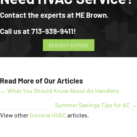
Contact the experts at ME Brown.
Call us at
713-939-9411
!
REQUEST SERVICE
Read More of Our Articles
Posts
← What You Should Know About Air Handlers
navigation
Summer Savings Tips for AC →
View other
General HVAC
articles.