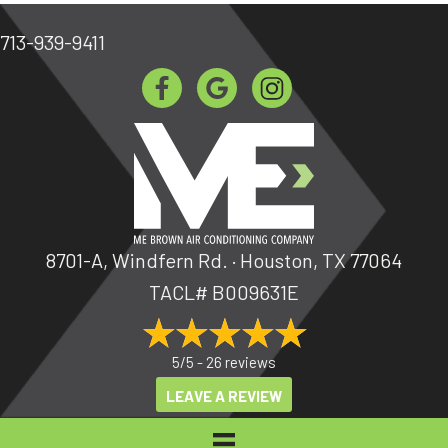
713-939-9411
8701-A, Windfern Rd. · Houston, TX 77064
TACL# B009631E
5/5 -
26 reviews
LEAVE A REVIEW