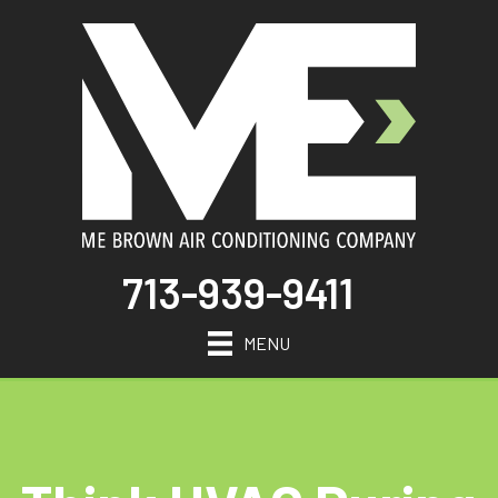
713-939-9411
MENU