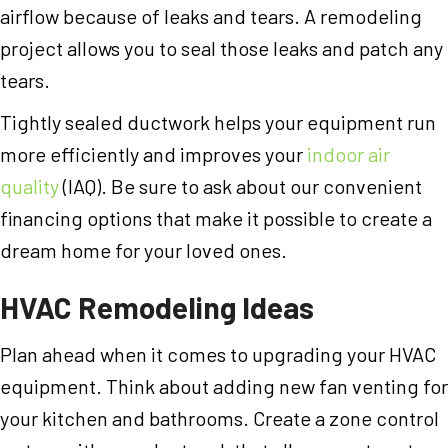
airflow because of leaks and tears. A remodeling
project allows you to seal those leaks and patch any
tears.
Tightly sealed ductwork helps your equipment run
more efficiently and improves your
indoor air
quality
(IAQ). Be sure to ask about our convenient
financing options that make it possible to create a
dream home for your loved ones.
HVAC Remodeling Ideas
Plan ahead when it comes to upgrading your HVAC
equipment. Think about adding new fan venting for
your kitchen and bathrooms. Create a zone control