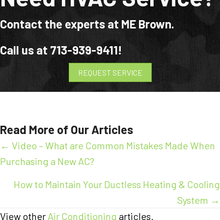
Contact the experts at ME Brown.
Call us at
713-939-9411
!
REQUEST SERVICE
Read More of Our Articles
Posts
← Video – What are Common Mistakes Made When
Purchasing a New AC?
navigation
How to Maintain Your Ductless Heating & Cooling
System →
View other
Air Conditioning
articles.