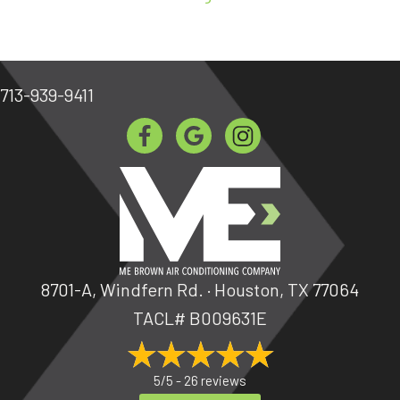
713-939-9411
8701-A, Windfern Rd. · Houston, TX 77064
TACL# B009631E
5/5 -
26 reviews