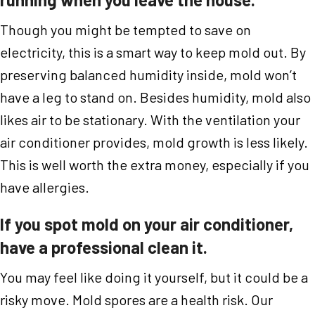
Though you might be tempted to save on
electricity, this is a smart way to keep mold out. By
preserving balanced humidity inside, mold won’t
have a leg to stand on. Besides humidity, mold also
likes air to be stationary. With the ventilation your
air conditioner provides, mold growth is less likely.
This is well worth the extra money, especially if you
have allergies.
If you spot mold on your air conditioner,
have a professional clean it.
You may feel like doing it yourself, but it could be a
risky move. Mold spores are a health risk. Our