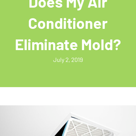
Does My Air
Conditioner
Eliminate Mold?
July 2, 2019