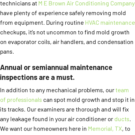
technicians at
M E Brown Air Conditioning Company
have plenty of experience safely removing mold
from equipment. During routine
HVAC maintenance
checkups, it’s not uncommon to find mold growth
on evaporator coils, air handlers, and condensation
pans.
Annual or semiannual maintenance
inspections are a must.
In addition to any mechanical problems, our
team
of professionals
can spot mold growth and stop it in
its tracks. Our examiners are thorough and will fix
any leakage found in your air conditioner or
ducts
.
We want our homeowners here in
Memorial, TX
, to