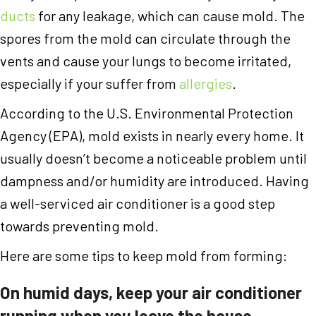
ducts
for any leakage, which can cause mold. The
spores from the mold can circulate through the
vents and cause your lungs to become irritated,
especially if your suffer from
allergies
.
According to the U.S. Environmental Protection
Agency (EPA), mold exists in nearly every home. It
usually doesn’t become a noticeable problem until
dampness and/or humidity are introduced. Having
a well-serviced air conditioner is a good step
towards preventing mold.
Here are some tips to keep mold from forming:
On humid days, keep your air conditioner
running when you leave the house.