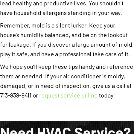
lead healthy and productive lives. You shouldn’t
have household allergens standing in your way.
Remember, mold is a silent lurker. Keep your
house’s humidity balanced, and be on the lookout
for leakage. If you discover a large amount of mold,
play it safe, and have a professional take care of it.
We hope you’ll keep these tips handy and reference
them as needed. If your air conditioner is moldy,
damaged, or in need of inspection, give us a call at
713-939-9411 or
request service online
today.
Need HVAC Service?