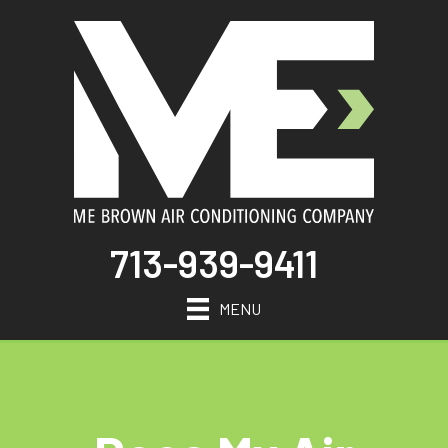
713-939-9411
MENU