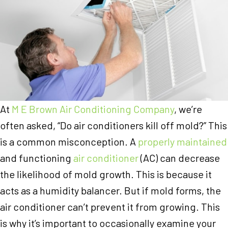
At
M E Brown Air Conditioning Company
, we’re
often asked, “Do air conditioners kill off mold?” This
is a common misconception. A
properly maintained
and functioning
air conditioner
(AC) can decrease
the likelihood of mold growth. This is because it
acts as a humidity balancer. But if mold forms, the
air conditioner can’t prevent it from growing. This
is why it’s important to occasionally examine your