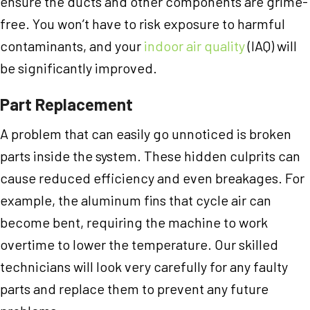
ensure the ducts and other components are grime-
free. You won’t have to risk exposure to harmful
contaminants, and your
indoor air quality
(IAQ) will
be significantly improved.
Part Replacement
A problem that can easily go unnoticed is broken
parts inside the system. These hidden culprits can
cause reduced efficiency and even breakages. For
example, the aluminum fins that cycle air can
become bent, requiring the machine to work
overtime to lower the temperature. Our skilled
technicians will look very carefully for any faulty
parts and replace them to prevent any future