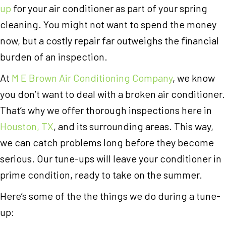
up
for your air conditioner as part of your spring
cleaning. You might not want to spend the money
now, but a costly repair far outweighs the financial
burden of an inspection.
At
M E Brown Air Conditioning Company
, we know
you don’t want to deal with a broken air conditioner.
That’s why we offer thorough inspections here in
Houston, TX
, and its surrounding areas. This way,
we can catch problems long before they become
serious. Our tune-ups will leave your conditioner in
prime condition, ready to take on the summer.
Here’s some of the the things we do during a tune-
up: