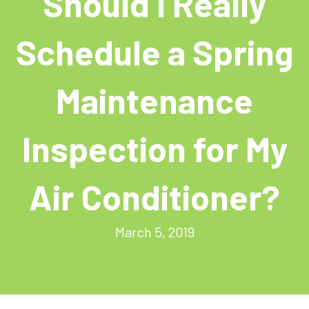
Should I Really
Schedule a Spring
Maintenance
Inspection for My
Air Conditioner?
March 5, 2019