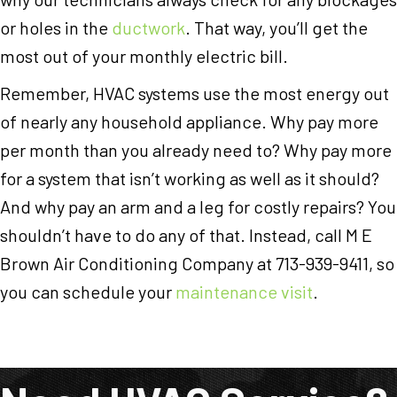
or holes in the
ductwork
. That way, you’ll get the
most out of your monthly electric bill.
Remember, HVAC systems use the most energy out
of nearly any household appliance. Why pay more
per month than you already need to? Why pay more
for a system that isn’t working as well as it should?
And why pay an arm and a leg for costly repairs? You
shouldn’t have to do any of that. Instead, call M E
Brown Air Conditioning Company at 713-939-9411, so
you can schedule your
maintenance visit
.