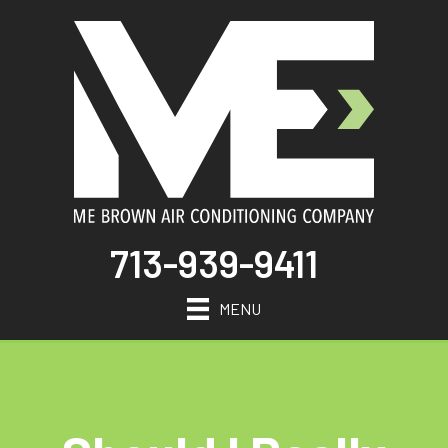
713-939-9411
MENU