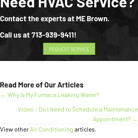
Need HVAC Service?
Contact the experts at ME Brown.
Call us at
713-939-9411
!
REQUEST SERVICE
Read More of Our Articles
Posts
← Why Is My Furnace Leaking Water?
navigation
Video – Do I Need to Schedule a Maintenance
Appointment? →
View other
Air Conditioning
articles.