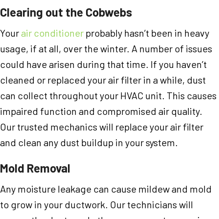
Clearing out the Cobwebs
Your
air conditioner
probably hasn’t been in heavy
usage, if at all, over the winter. A number of issues
could have arisen during that time. If you haven’t
cleaned or replaced your air filter in a while, dust
can collect throughout your HVAC unit. This causes
impaired function and compromised air quality.
Our trusted mechanics will replace your air filter
and clean any dust buildup in your system.
Mold Removal
Any moisture leakage can cause mildew and mold
to grow in your ductwork. Our technicians will