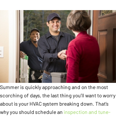
Summer is quickly approaching and on the most
scorching of days, the last thing you’ll want to worry
about is your HVAC system breaking down. That’s
why you should schedule an
inspection and tune-