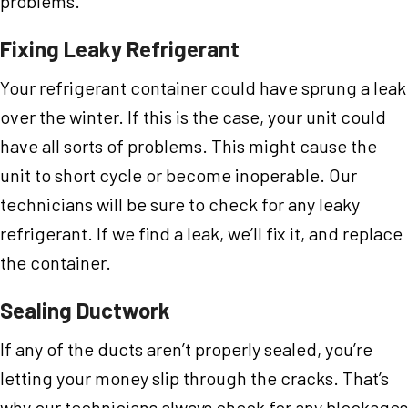
problems.
Fixing Leaky Refrigerant
Your refrigerant container could have sprung a leak
over the winter. If this is the case, your unit could
have all sorts of problems. This might cause the
unit to short cycle or become inoperable. Our
technicians will be sure to check for any leaky
refrigerant. If we find a leak, we’ll fix it, and replace
the container.
Sealing Ductwork
If any of the ducts aren’t properly sealed, you’re
letting your money slip through the cracks. That’s
why our technicians always check for any blockages