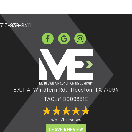
713-939-9411
8701-A, Windfern Rd. · Houston, TX 77064
TACL# B009631E
5/5 -
26 reviews
LEAVE A REVIEW