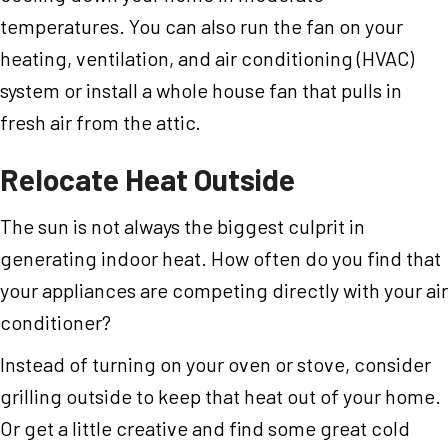
temperatures. You can also run the fan on your
heating, ventilation, and air conditioning (HVAC)
system or install a whole house fan that pulls in
fresh air from the attic.
Relocate Heat Outside
The sun is not always the biggest culprit in
generating indoor heat. How often do you find that
your appliances are competing directly with your air
conditioner?
Instead of turning on your oven or stove, consider
grilling outside to keep that heat out of your home.
Or get a little creative and find some great cold