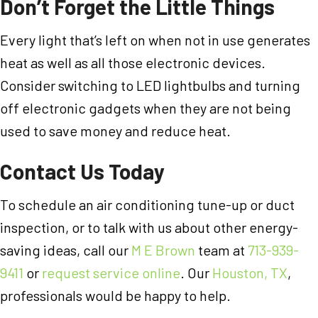
Don’t Forget the Little Things
Every light that’s left on when not in use generates
heat as well as all those electronic devices.
Consider switching to LED lightbulbs and turning
off electronic gadgets when they are not being
used to save money and reduce heat.
Contact Us Today
To schedule an air conditioning tune-up or duct
inspection, or to talk with us about other energy-
saving ideas, call our
M E Brown
team at
713-939-
9411
or
request service online
. Our
Houston, TX
,
professionals would be happy to help.