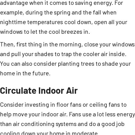
advantage when it comes to saving energy. For
example, during the spring and the fall when
nighttime temperatures cool down, open all your
windows to let the cool breezes in.
Then, first thing in the morning, close your windows
and pull your shades to trap the cooler air inside.
You can also consider planting trees to shade your
home in the future.
Circulate Indoor Air
Consider investing in floor fans or ceiling fans to
help move your indoor air. Fans use a lot less energy
than air conditioning systems and do a good job
cooling down your home in moderate