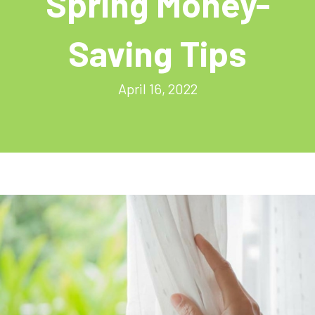
Spring Money-
Saving Tips
April 16, 2022