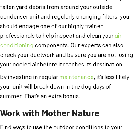
fallen yard debris from around your outside
condenser unit and regularly changing filters, you
should engage one of our highly trained
professionals to help inspect and clean your
air
conditioning
components. Our experts can also
check your ductwork and be sure you are not losing
your cooled air before it reaches its destination.
By investing in regular
maintenance
, it’s less likely
your unit will break down in the dog days of
summer. That’s an extra bonus.
Work with Mother Nature
Find ways to use the outdoor conditions to your