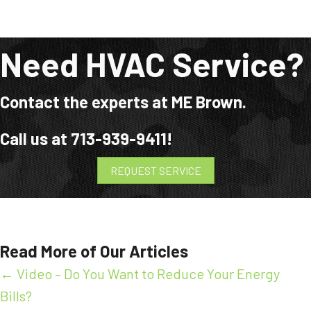
Need HVAC Service?
Contact the experts at ME Brown.
Call us at
713-939-9411
!
REQUEST SERVICE
Read More of Our Articles
Posts
← Video – Do You Want to Reduce Your Energy
Bills?
navigation