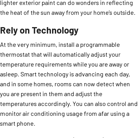
lighter exterior paint can do wonders in reflecting
the heat of the sun away from your home’s outside.
Rely on Technology
At the very minimum, install a programmable
thermostat that will automatically adjust your
temperature requirements while you are away or
asleep. Smart technology is advancing each day,
and in some homes, rooms can now detect when
you are present in them and adjust the
temperatures accordingly. You can also control and
monitor air conditioning usage from afar using a
smart phone.