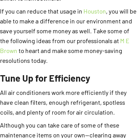
If you can reduce that usage in
Houston
, you will be
able to make a difference in our environment and
save yourself some money as well. Take some of
the following ideas from our professionals at
M E
Brown
to heart and make some money-saving
resolutions today.
Tune Up for Efficiency
All air conditioners work more efficiently if they
have clean filters, enough refrigerant, spotless
coils, and plenty of room for air circulation.
Although you can take care of some of these
maintenance items on your own—clearing away