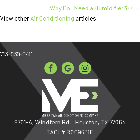
Why Do I Need a Humidifier?￼ →
View other
Air Conditioning
articles.
713-939-9411
8701-A, Windfern Rd. · Houston, TX 77064
TACL# B009631E