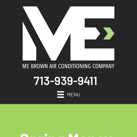
713-939-9411
MENU