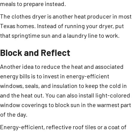
meals to prepare instead.
The clothes dryer is another heat producer in most
Texas homes. Instead of running your dryer, put
that springtime sun and a laundry line to work.
Block and Reflect
Another idea to reduce the heat and associated
energy bills is to invest in energy-efficient
windows, seals, and insulation to keep the cold in
and the heat out. You can also install light-colored
window coverings to block sun in the warmest part
of the day.
Energy-efficient, reflective roof tiles or a coat of