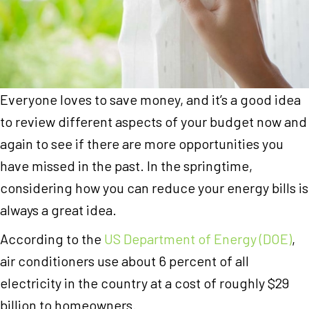
Everyone loves to save money, and it’s a good idea
to review different aspects of your budget now and
again to see if there are more opportunities you
have missed in the past. In the springtime,
considering how you can reduce your energy bills is
always a great idea.
According to the
US Department of Energy (DOE)
,
air conditioners use about 6 percent of all
electricity in the country at a cost of roughly $29
billion to homeowners.