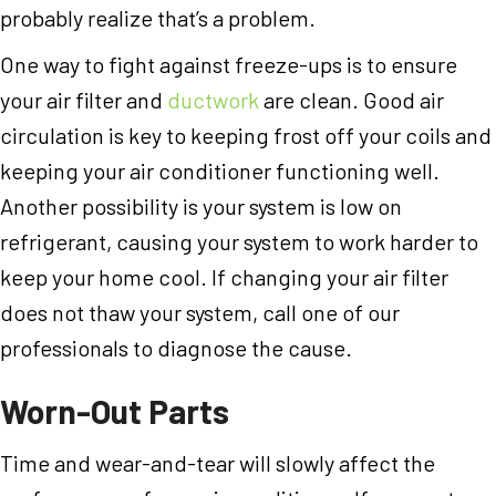
probably realize that’s a problem.
One way to fight against freeze-ups is to ensure
your air filter and
ductwork
are clean. Good air
circulation is key to keeping frost off your coils and
keeping your air conditioner functioning well.
Another possibility is your system is low on
refrigerant, causing your system to work harder to
keep your home cool. If changing your air filter
does not thaw your system, call one of our
professionals to diagnose the cause.
Worn-Out Parts
Time and wear-and-tear will slowly affect the