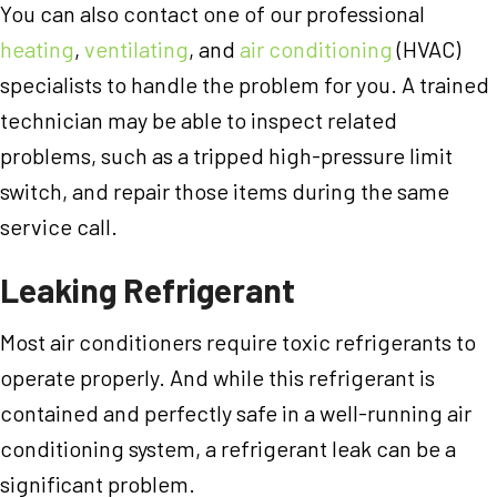
You can also contact one of our professional
heating
,
ventilating
, and
air conditioning
(HVAC)
specialists to handle the problem for you. A trained
technician may be able to inspect related
problems, such as a tripped high-pressure limit
switch, and repair those items during the same
service call.
Leaking Refrigerant
Most air conditioners require toxic refrigerants to
operate properly. And while this refrigerant is
contained and perfectly safe in a well-running air
conditioning system, a refrigerant leak can be a
significant problem.