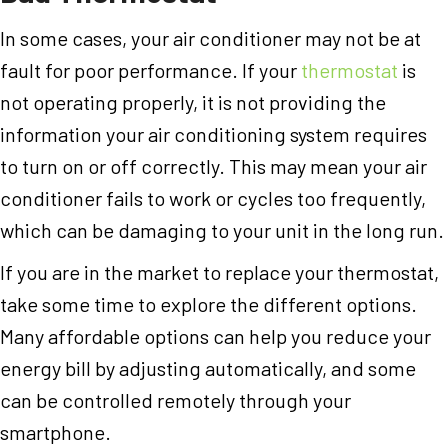
In some cases, your air conditioner may not be at
fault for poor performance. If your
thermostat
is
not operating properly, it is not providing the
information your air conditioning system requires
to turn on or off correctly. This may mean your air
conditioner fails to work or cycles too frequently,
which can be damaging to your unit in the long run.
If you are in the market to replace your thermostat,
take some time to explore the different options.
Many affordable options can help you reduce your
energy bill by adjusting automatically, and some
can be controlled remotely through your
smartphone.