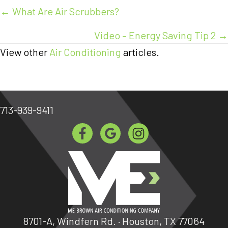
Posts
← What Are Air Scrubbers?
navigation
Video – Energy Saving Tip 2 →
View other
Air Conditioning
articles.
713-939-9411
8701-A, Windfern Rd. · Houston, TX 77064