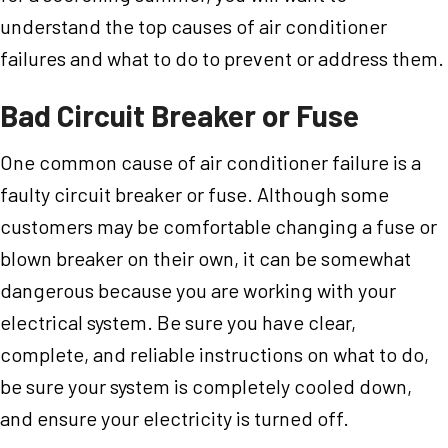
understand the top causes of air conditioner
failures and what to do to prevent or address them.
Bad Circuit Breaker or Fuse
One common cause of air conditioner failure is a
faulty circuit breaker or fuse. Although some
customers may be comfortable changing a fuse or
blown breaker on their own, it can be somewhat
dangerous because you are working with your
electrical system. Be sure you have clear,
complete, and reliable instructions on what to do,
be sure your system is completely cooled down,
and ensure your electricity is turned off.