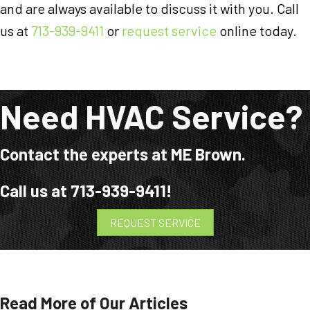
and are always available to discuss it with you. Call
us at
713-939-9411
or
request service
online today.
Need HVAC Service?
Contact the experts at ME Brown.
Call us at
713-939-9411
!
REQUEST SERVICE
Read More of Our Articles