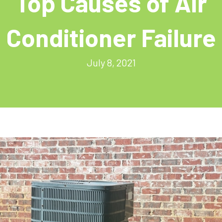
Top Causes of Air
Conditioner Failure
July 8, 2021