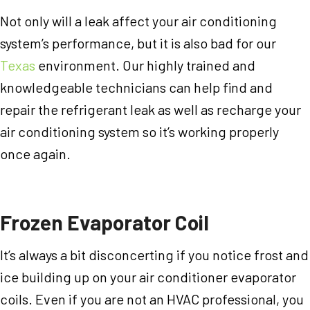
Not only will a leak affect your air conditioning
system’s performance, but it is also bad for our
Texas
environment. Our highly trained and
knowledgeable technicians can help find and
repair the refrigerant leak as well as recharge your
air conditioning system so it’s working properly
once again.
Frozen Evaporator Coil
It’s always a bit disconcerting if you notice frost and
ice building up on your air conditioner evaporator
coils. Even if you are not an HVAC professional, you