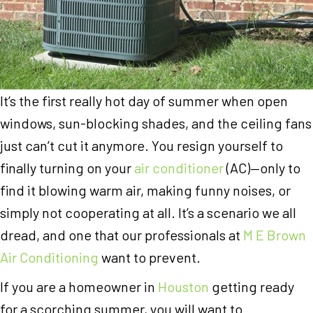
It’s the first really hot day of summer when open
windows, sun-blocking shades, and the ceiling fans
just can’t cut it anymore. You resign yourself to
finally turning on your
air conditioner
(AC)—only to
find it blowing warm air, making funny noises, or
simply not cooperating at all. It’s a scenario we all
dread, and one that our professionals at
M E Brown
Air Conditioning
want to prevent.
If you are a homeowner in
Houston
getting ready
for a scorching summer, you will want to