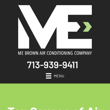
713-939-9411
MENU