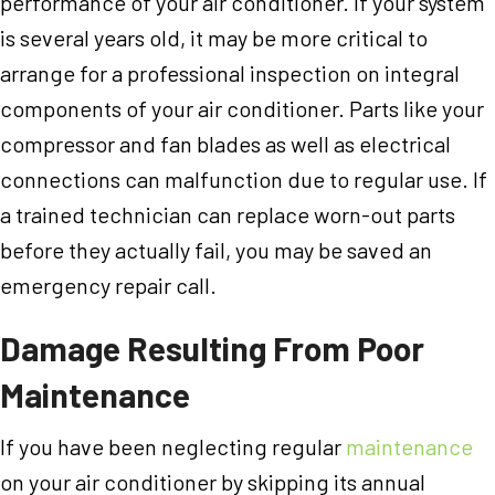
performance of your air conditioner. If your system
is several years old, it may be more critical to
arrange for a professional inspection on integral
components of your air conditioner. Parts like your
compressor and fan blades as well as electrical
connections can malfunction due to regular use. If
a trained technician can replace worn-out parts
before they actually fail, you may be saved an
emergency repair call.
Damage Resulting From Poor
Maintenance
If you have been neglecting regular
maintenance
on your air conditioner by skipping its annual