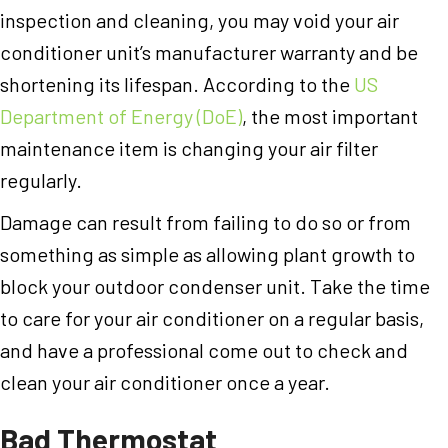
inspection and cleaning, you may void your air
conditioner unit’s manufacturer warranty and be
shortening its lifespan. According to the
US
Department of Energy (DoE)
, the most important
maintenance item is changing your air filter
regularly.
Damage can result from failing to do so or from
something as simple as allowing plant growth to
block your outdoor condenser unit. Take the time
to care for your air conditioner on a regular basis,
and have a professional come out to check and
clean your air conditioner once a year.
Bad Thermostat