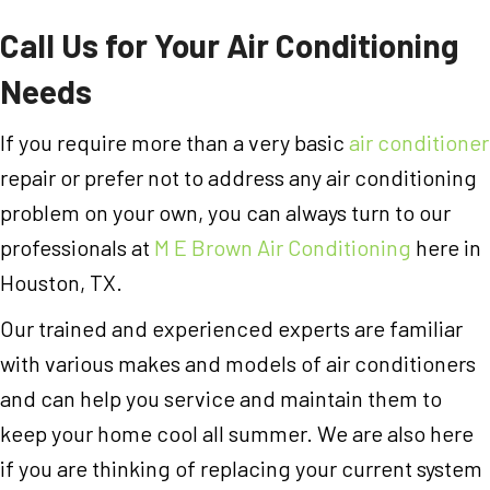
Call Us for Your Air Conditioning
Needs
If you require more than a very basic
air conditioner
repair or prefer not to address any air conditioning
problem on your own, you can always turn to our
professionals at
M E Brown Air Conditioning
here in
Houston, TX.
Our trained and experienced experts are familiar
with various makes and models of air conditioners
and can help you service and maintain them to
keep your home cool all summer. We are also here
if you are thinking of replacing your current system